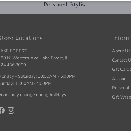
Personal Stylist
Store Locations
Inform
LAKE FOREST
About Us
760 N. Western Ave.
Lake Forest, IL
Contact 
224.436.8090
Gift Card
Monday - Saturday: 10:00AM - 5:00PM
Account
Sunday: 11:00AM- 4:00PM
Personal S
ours may change during holidays
Gift Wra
Facebook
Instagram