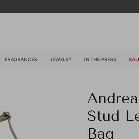
Welcome to our store
FRAGRANCES
JEWELRY
IN THE PRESS
SAL
Andrea
Stud Le
Bag