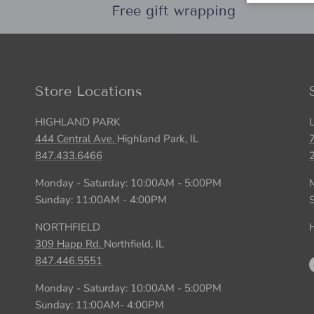
Free gift wrapping
Store Locations
HIGHLAND PARK
444 Central Ave.
Highland Park, IL
847.433.6466
Monday - Saturday: 10:00AM - 5:00PM
Sunday: 11:00AM - 4:00PM
NORTHFIELD
H
309 Happ Rd.
Northfield, IL
847.446.5551
Monday - Saturday: 10:00AM - 5:00PM
Sunday: 11:00AM- 4:00PM