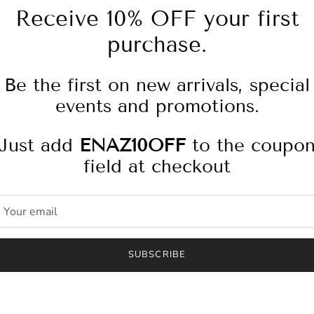
Receive 10% OFF your first
purchase.
Pickup available at
4
Be the first on new arrivals, special
Usually ready in 2-4 days
events and promotions.
Check availability at other
Just add
ENAZ10OFF
to the coupo
field at checkout
Leather belt bag with adj
Fabric: Leather
SUBSCRIBE