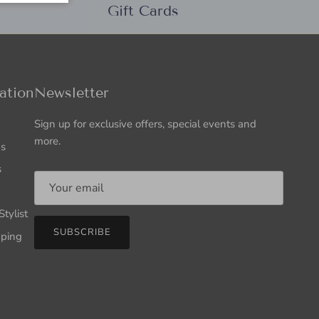
Gift Cards
ation
Newsletter
Sign up for exclusive offers, special events and
more.
Us
s
tylist
SUBSCRIBE
pping