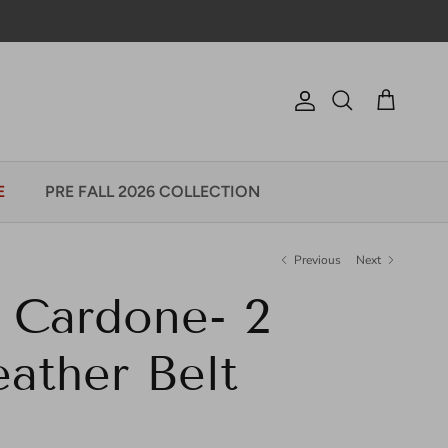
Account
Cart
Search
E
PRE FALL 2026 COLLECTION
Previous
Next
 Cardone- 2
ather Belt