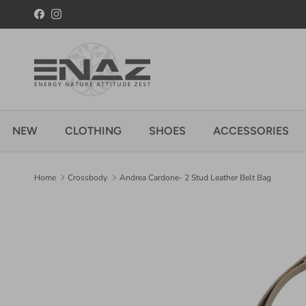
Skip to content
Facebook
Instagram
NEW
CLOTHING
SHOES
ACCESSORIES
Home
Crossbody
Andrea Cardone- 2 Stud Leather Belt Bag
Skip to product information