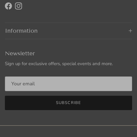
Facebook
Instagram
Information
Newsletter
Sign up for exclusive offers, special events and more.
SUBSCRIBE