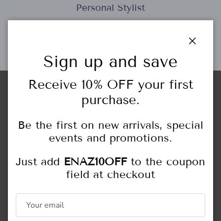
Personal Stylist
Close
Gift Cards
Sign up and save
Receive 10% OFF your first
purchase.
Store Locations
HIGHLAND PARK
Be the first on new arrivals, special
444 Central Ave.
Highland Park, IL
events and promotions.
847.433.6466
Monday - Saturday: 10:00AM - 5:00PM
Just add
ENAZ10OFF
to the coupon
Sunday: 11:00AM - 4:00PM
field at checkout
NORTHFIELD
309 Happ Rd.
Northfield, IL
847.446.5551