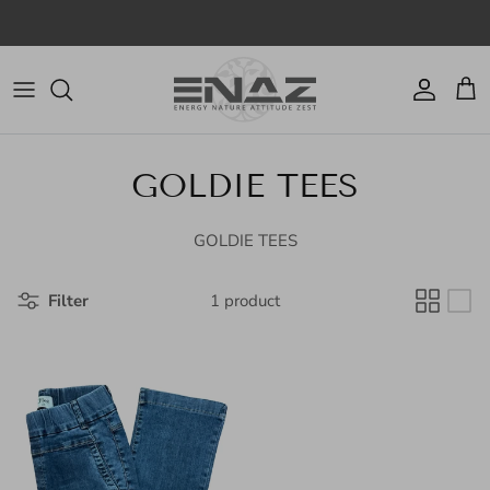
Skip to content
Account
Cart
GOLDIE TEES
GOLDIE TEES
Filter
1 product