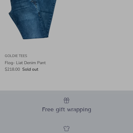
GOLDIE TEES
Flog- Liat Denim Pant
Regular price
$218.00
Sold out
Free gift wrapping