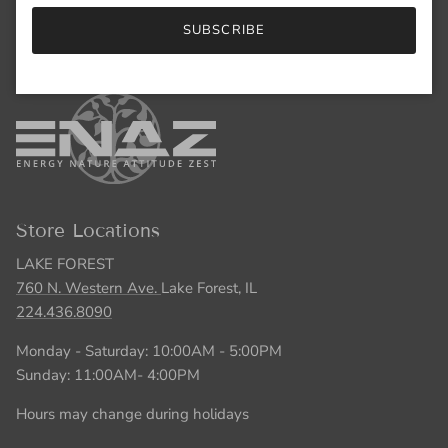
Monday - Saturday: 10:00AM - 5:00PM
SUBSCRIBE
Sunday: 11:00AM- 4:00PM
Store Locations
LAKE FOREST
760 N. Western Ave.
Lake Forest, IL
224.436.8090
Monday - Saturday: 10:00AM - 5:00PM
Sunday: 11:00AM- 4:00PM
Hours may change during holidays