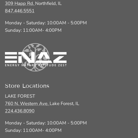
309 Happ Rd.
Northfield, IL
847.446.5551
Monday - Saturday: 10:00AM - 5:00PM
Sunday: 11:00AM- 4:00PM
Store Locations
LAKE FOREST
760 N. Western Ave.
Lake Forest, IL
224.436.8090
Monday - Saturday: 10:00AM - 5:00PM
Sunday: 11:00AM- 4:00PM