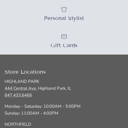
SUBSCRIBE
Personal Stylist
Gift Cards
Store Locations
HIGHLAND PARK
444 Central Ave.
Highland Park, IL
847.433.6466
Monday - Saturday: 10:00AM - 5:00PM
Sunday: 11:00AM - 4:00PM
NORTHFIELD