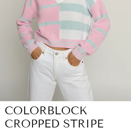
COLORBLOCK
CROPPED STRIPE