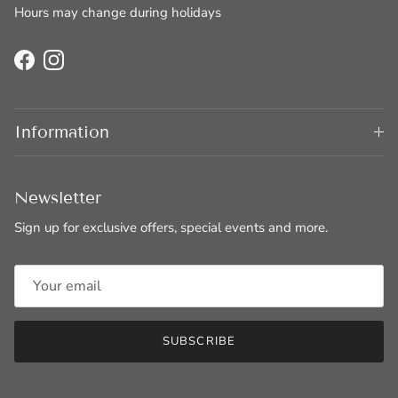
Hours may change during holidays
Facebook
Instagram
Information
Newsletter
Sign up for exclusive offers, special events and more.
SUBSCRIBE