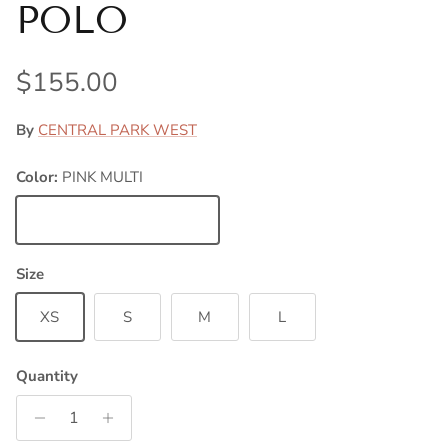
POLO
Regular price
$155.00
By
CENTRAL PARK WEST
Color:
PINK MULTI
PINK MULTI
Size
XS
S
M
L
Quantity