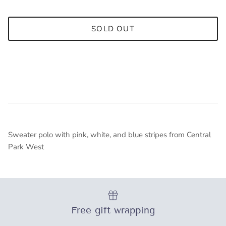
SOLD OUT
Receive 10% OFF your first
purchase.
Sweater polo with pink, white, and blue stripes from Central
Be the first on new arrivals, special
Park West
events and promotions.
Just add
ENAZ10OFF
to the coupon
field at checkout
Free gift wrapping