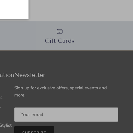
Gift Cards
ation
Newsletter
Sign up for exclusive offers, special events and
more.
Us
s
tylist
SUBSCRIBE