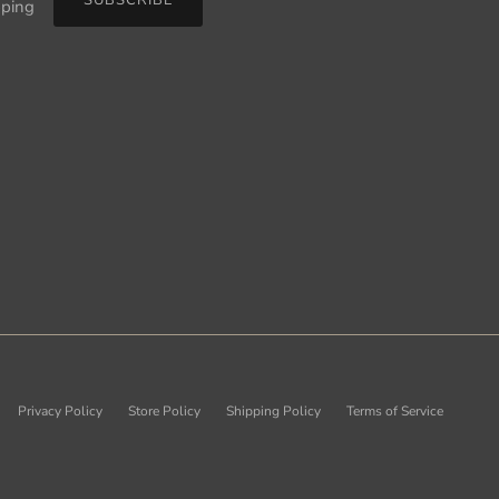
pping
Privacy Policy
Store Policy
Shipping Policy
Terms of Service