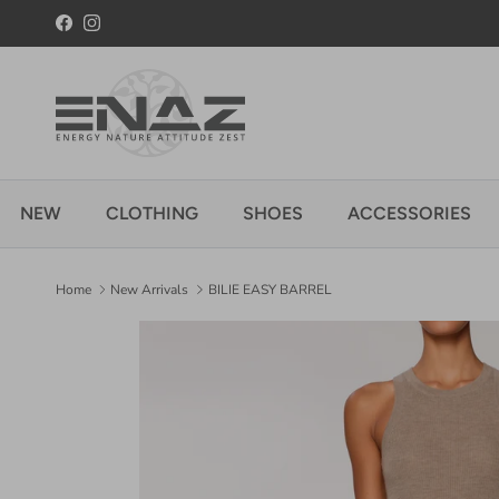
Skip to content
Facebook
Instagram
NEW
CLOTHING
SHOES
ACCESSORIES
Home
New Arrivals
BILIE EASY BARREL
Skip to product information