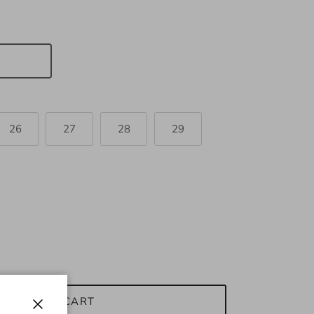
26
27
28
29
ADD TO CART