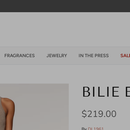
Welcome to our store
FRAGRANCES
JEWELRY
IN THE PRESS
SAL
BILIE
Regular pric
$219.00
By
DL1961