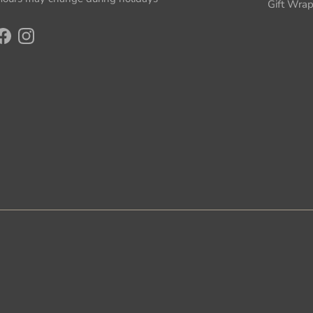
Gift Wra
Facebook
Instagram