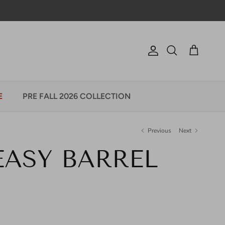
Account
Cart
Search
E
PRE FALL 2026 COLLECTION
Previous
Next
 EASY BARREL
e