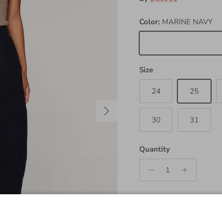
Color:
MARINE NAVY
MARINE NAVY
Size
24
25
Next
30
31
Quantity