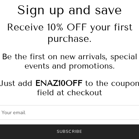
Sign up and save
Receive 10% OFF your first
purchase.
Pickup available at
4
Usually ready in 2-4 days
Be the first on new arrivals, special
Check availability at other
events and promotions.
Just add
ENAZ10OFF
to the coupo
Bilie Jogger is a high ri
field at checkout
structured and shaped loo
features silver hardware,
patch. DL Twill is a class
with lightweight, comfort
every day.
SUBSCRIBE