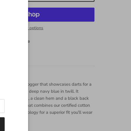
Close
More payment options
44 Central Ave
 stores
n
se ankle length jogger that showcases darts for a
k. Marine is a deep navy blue in twill. It
 tonal stitching, a clean hem and a black back
ic flat weave that combines our certified cotton
 stretch technology for a superior fit you'll wear