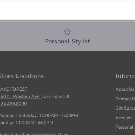
Personal Stylist
Store Locations
Inform
LAKE FOREST
About Us
760 N. Western Ave.
Lake Forest, IL
Contact 
224.436.8090
Gift Card
Monday - Saturday: 10:00AM - 5:00PM
Account
Sunday: 11:00AM- 4:00PM
Personal S
ours may change during holidays