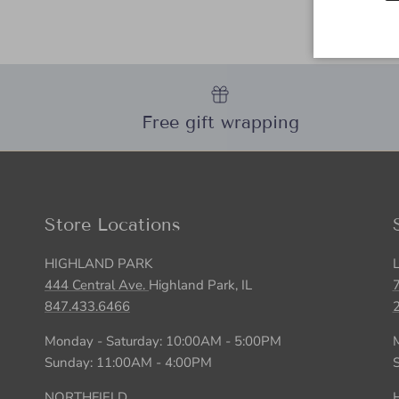
Free gift wrapping
Store Locations
HIGHLAND PARK
444 Central Ave.
Highland Park, IL
847.433.6466
Monday - Saturday: 10:00AM - 5:00PM
Sunday: 11:00AM - 4:00PM
NORTHFIELD
H