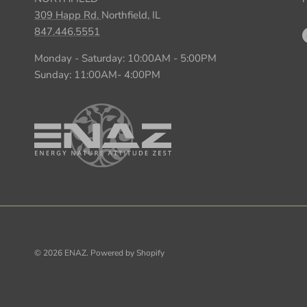
309 Happ Rd.
Northfield, IL
847.446.5551
Monday - Saturday: 10:00AM - 5:00PM
Sunday: 11:00AM- 4:00PM
© 2026
ENAZ
.
Powered by Shopify