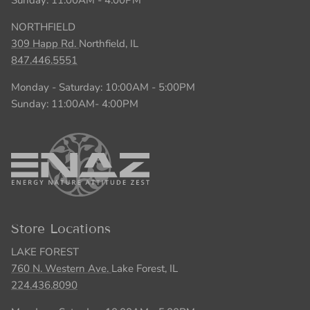
NORTHFIELD
309 Happ Rd.
Northfield, IL
847.446.5551
Monday - Saturday: 10:00AM - 5:00PM
Sunday: 11:00AM- 4:00PM
Store Locations
LAKE FOREST
760 N. Western Ave.
Lake Forest, IL
224.436.8090