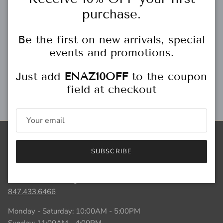
Free gift wrapping
purchase.
Be the first on new arrivals, special
events and promotions.
Personal Stylist
Just add
ENAZ10OFF
to the coupon
field at checkout
Gift Cards
Store Locations
SUBSCRIBE
HIGHLAND PARK
444 Central Ave.
Highland Park, IL
847.433.6466
Monday - Saturday: 10:00AM - 5:00PM
Sunday: 11:00AM - 4:00PM