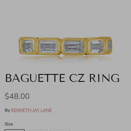
BAGUETTE CZ RING
Regular price
$48.00
By
KENNETH JAY LANE
Size