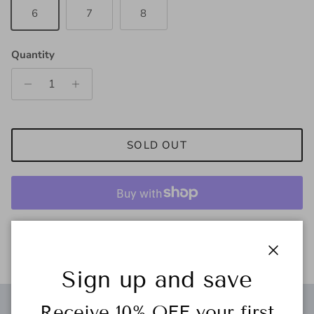
6
7
8
Quantity
SOLD OUT
More payment options
Close
Sign up and save
Receive 10% OFF your first