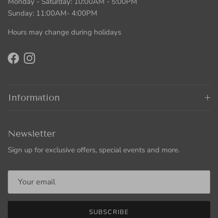
Monday - Saturday: 10:00AM - 5:00PM
Sunday: 11:00AM- 4:00PM
Hours may change during holidays
Facebook
Instagram
Information
Newsletter
Sign up for exclusive offers, special events and more.
SUBSCRIBE