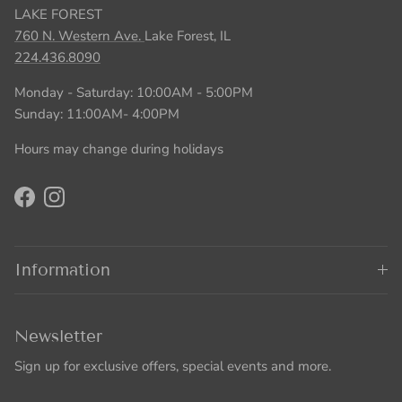
LAKE FOREST
760 N. Western Ave.
Lake Forest, IL
224.436.8090
Monday - Saturday: 10:00AM - 5:00PM
Sunday: 11:00AM- 4:00PM
Hours may change during holidays
Facebook
Instagram
Information
Newsletter
Sign up for exclusive offers, special events and more.