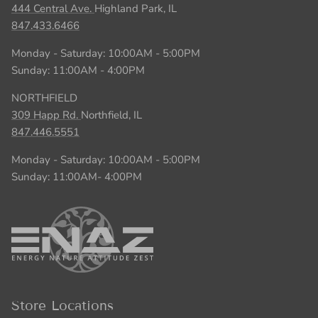
444 Central Ave.
Highland Park, IL
847.433.6466
Monday - Saturday: 10:00AM - 5:00PM
Sunday: 11:00AM - 4:00PM
NORTHFIELD
309 Happ Rd.
Northfield, IL
847.446.5551
Monday - Saturday: 10:00AM - 5:00PM
Sunday: 11:00AM- 4:00PM
Store Locations