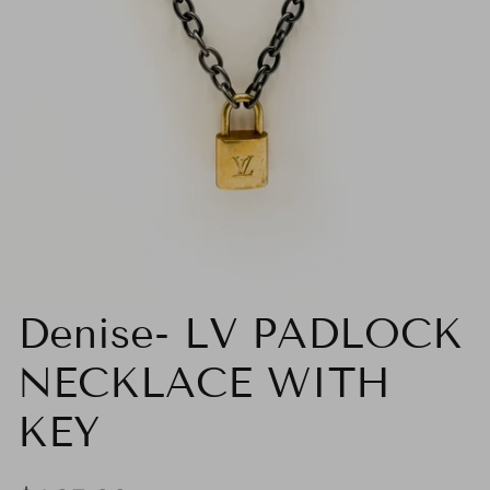
Denise- LV PADLOCK
NECKLACE WITH
KEY