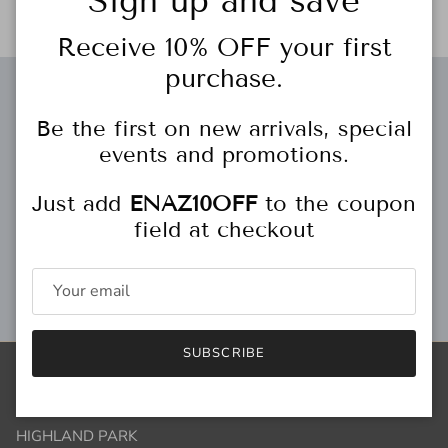
Sign up and save
Receive 10% OFF your first
purchase.
Free gift wrapping
Be the first on new arrivals, special
events and promotions.
Just add
ENAZ10OFF
to the coupon
Personal Stylist
field at checkout
Gift Cards
SUBSCRIBE
Store Locations
HIGHLAND PARK