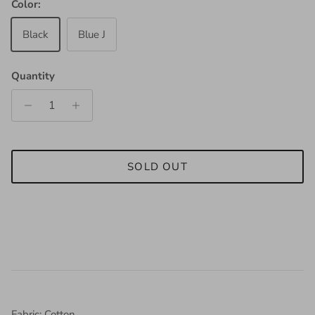
Color:
Black
Blue J
Quantity
SOLD OUT
Fabric: Cotton