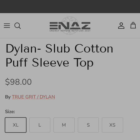
Skip to content
Account
Cart
Skip to product information
Dylan- Slub Cotton
Puff Sleeve Top
Regular price
$98.00
By
TRUE GRIT / DYLAN
Size:
XL
L
M
S
XS