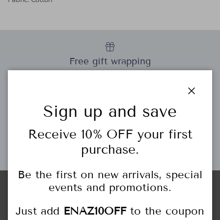
Free gift wrapping
Close
Sign up and save
Personal Stylist
Receive 10% OFF your first
purchase.
Gift Cards
Be the first on new arrivals, special
events and promotions.
Store Locations
Just add
ENAZ10OFF
to the coupon
HIGHLAND PARK