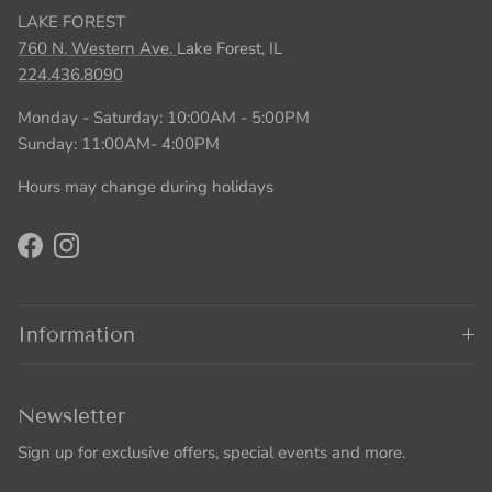
LAKE FOREST
760 N. Western Ave.
Lake Forest, IL
224.436.8090
Monday - Saturday: 10:00AM - 5:00PM
Sunday: 11:00AM- 4:00PM
Hours may change during holidays
Facebook
Instagram
Information
Newsletter
Sign up for exclusive offers, special events and more.