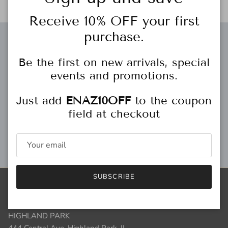
Receive 10% OFF your first
purchase.
Free gift wrapping
Be the first on new arrivals, special
events and promotions.
Just add
ENAZ10OFF
to the coupon
Personal Stylist
field at checkout
Gift Cards
SUBSCRIBE
Store Locations
HIGHLAND PARK
444 Central Ave.
Highland Park, IL