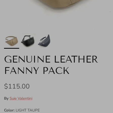
GENUINE LEATHER
FANNY PACK
Regular price
$115.00
By
Suie Valentini
Color:
LIGHT TAUPE