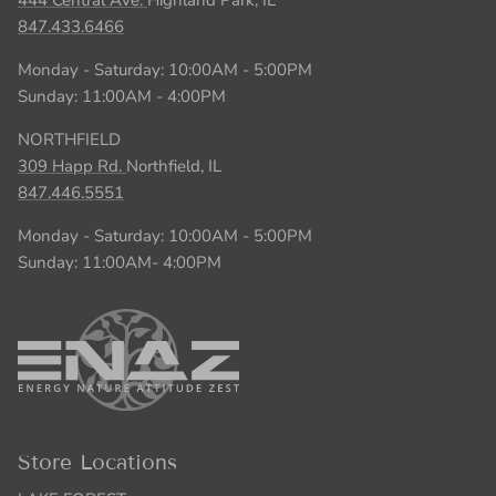
847.433.6466
Monday - Saturday: 10:00AM - 5:00PM
Sunday: 11:00AM - 4:00PM
NORTHFIELD
309 Happ Rd.
Northfield, IL
847.446.5551
Monday - Saturday: 10:00AM - 5:00PM
Sunday: 11:00AM- 4:00PM
Store Locations