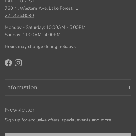
LAKE FOREST
760 N. Western Ave.
Lake Forest, IL
224.436.8090
Monday - Saturday: 10:00AM - 5:00PM
Sunday: 11:00AM- 4:00PM
Hours may change during holidays
Facebook
Instagram
Information
Newsletter
Sign up for exclusive offers, special events and more.