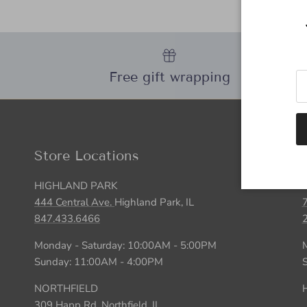
Free gift wrapping
Store Locations
HIGHLAND PARK
444 Central Ave.
Highland Park, IL
847.433.6466
Monday - Saturday: 10:00AM - 5:00PM
Sunday: 11:00AM - 4:00PM
NORTHFIELD
H
309 Happ Rd.
Northfield, IL