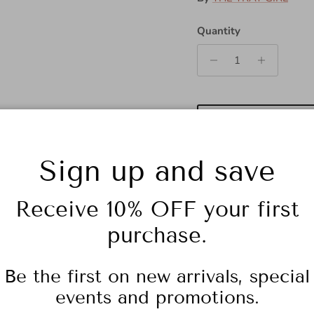
Quantity
Sign up and save
Receive 10% OFF your first
purchase.
Color: Gold/Black
Be the first on new arrivals, special
events and promotions.