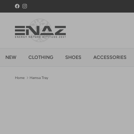
Skip to content
Facebook
Instagram
NEW
CLOTHING
SHOES
ACCESSORIES
Home
Hamsa Tray
Skip to product information