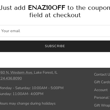
Just add
ENAZ10OFF
to the coupo
field at checkout
Personal Stylist
SUBSCRIBE
Store Locations
Inform
LAKE FOREST
About Us
760 N. Western Ave.
Lake Forest, IL
Contact 
224.436.8090
Gift Card
Monday - Saturday: 10:00AM - 5:00PM
Account
Sunday: 11:00AM- 4:00PM
Personal S
ours may change during holidays
Gift Wra