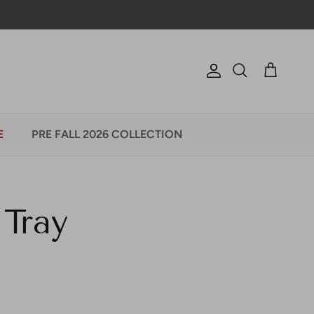
Account
Cart
Search
E
PRE FALL 2026 COLLECTION
Tray
e