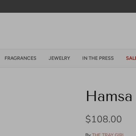
Welcome to our store
FRAGRANCES
JEWELRY
IN THE PRESS
SAL
Hamsa 
Regular pric
$108.00
By
THE TRAY GIRL