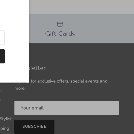
n
Gift Cards
ation
Newsletter
Sign up for exclusive offers, special events and
more.
Us
s
tylist
SUBSCRIBE
pping