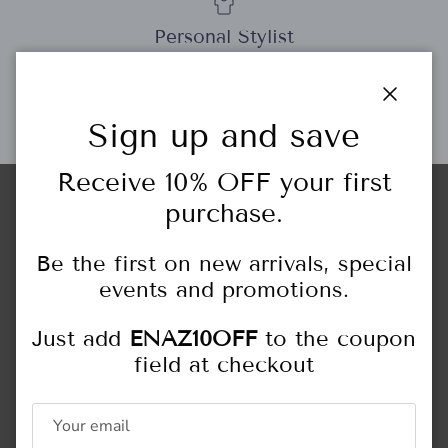
Personal Stylist
Close
Sign up and save
Gift Cards
Receive 10% OFF your first
purchase.
Store Locations
HIGHLAND PARK
Be the first on new arrivals, special
444 Central Ave.
Highland Park, IL
events and promotions.
847.433.6466
Just add
ENAZ10OFF
to the coupon
Monday - Saturday: 10:00AM - 5:00PM
field at checkout
Sunday: 11:00AM - 4:00PM
NORTHFIELD
309 Happ Rd.
Northfield, IL