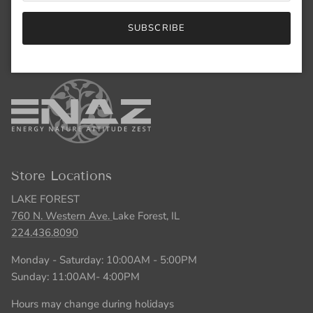
847.446.5551
SUBSCRIBE
Monday - Saturday: 10:00AM - 5:00PM
Sunday: 11:00AM- 4:00PM
Store Locations
LAKE FOREST
760 N. Western Ave.
Lake Forest, IL
224.436.8090
Monday - Saturday: 10:00AM - 5:00PM
Sunday: 11:00AM- 4:00PM
Hours may change during holidays