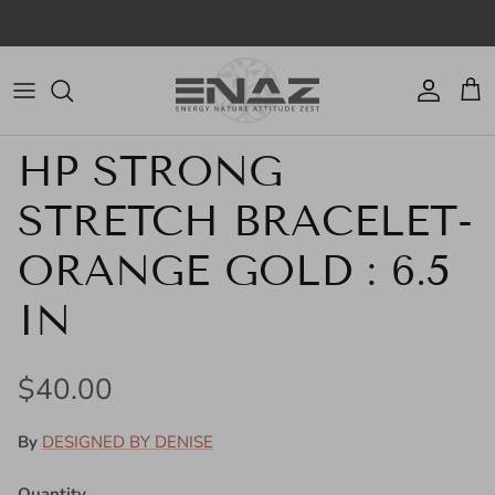
Skip to content
Account
Cart
Skip to product information
HP STRONG
STRETCH BRACELET-
ORANGE GOLD : 6.5
IN
Regular price
$40.00
By
DESIGNED BY DENISE
Quantity