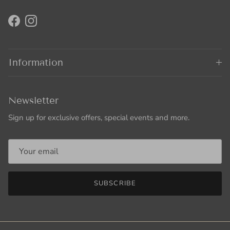
Facebook
Instagram
Information
Newsletter
Sign up for exclusive offers, special events and more.
SUBSCRIBE