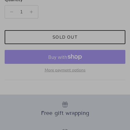
SOLD OUT
More payment options
Free gift wrapping