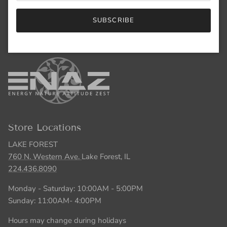
847.446.5551
SUBSCRIBE
Monday - Saturday: 10:00AM - 5:00PM
Sunday: 11:00AM- 4:00PM
Store Locations
LAKE FOREST
760 N. Western Ave.
Lake Forest, IL
224.436.8090
Monday - Saturday: 10:00AM - 5:00PM
Sunday: 11:00AM- 4:00PM
Hours may change during holidays