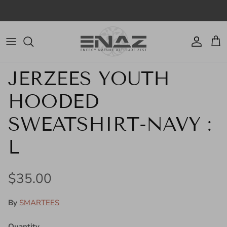
Skip to content
Account
Cart
Skip to product information
JERZEES YOUTH
HOODED
SWEATSHIRT-NAVY :
L
Regular price
$35.00
By
SMARTEES
Quantity