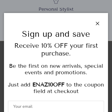
Personal Stylist
Close
Sign up and save
Gift Cards
Receive 10% OFF your first
purchase.
Store Locations
HIGHLAND PARK
Be the first on new arrivals, special
444 Central Ave.
Highland Park, IL
events and promotions.
847.433.6466
Just add
ENAZ10OFF
to the coupon
Monday - Saturday: 10:00AM - 5:00PM
field at checkout
Sunday: 11:00AM - 4:00PM
NORTHFIELD
309 Happ Rd.
Northfield, IL