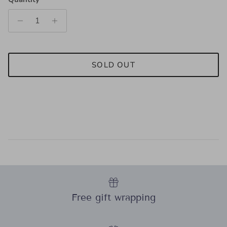
SOLD OUT
Free gift wrapping