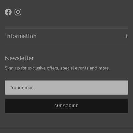
Facebook
Instagram
Information
Newsletter
Sign up for exclusive offers, special events and more.
SUBSCRIBE