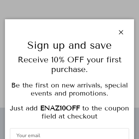
Close
Feeling the love? Us, too. Add some heart-shaped glam to
Sign up and save
your next layer with the Adorn Charm. Outlined in CZ stones,
this charm’s wow factor will never go unnoticed.
Receive 10% OFF your first
purchase.
18k gold-plated
19mm height 19mm width
16″ chain with 1″ extender
Be the first on new arrivals, special
events and promotions.
Just add
ENAZ10OFF
to the coupon
field at checkout
Free gift wrapping