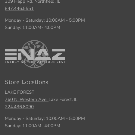
309 Happ Rd.
Northfield, IL
847.446.5551
Monday - Saturday: 10:00AM - 5:00PM
Sunday: 11:00AM- 4:00PM
Store Locations
LAKE FOREST
760 N. Western Ave.
Lake Forest, IL
224.436.8090
Monday - Saturday: 10:00AM - 5:00PM
Sunday: 11:00AM- 4:00PM