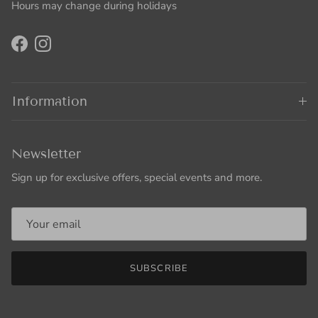
Hours may change during holidays
Facebook
Instagram
Information
Newsletter
Sign up for exclusive offers, special events and more.
SUBSCRIBE