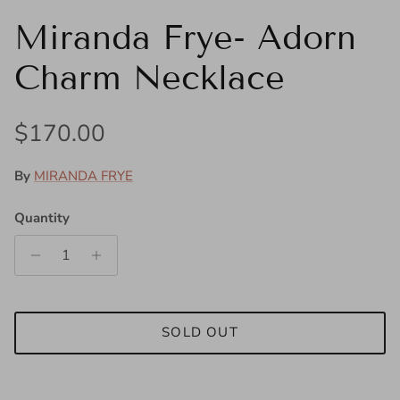
Miranda Frye- Adorn
Charm Necklace
Regular price
$170.00
By
MIRANDA FRYE
Quantity
SOLD OUT