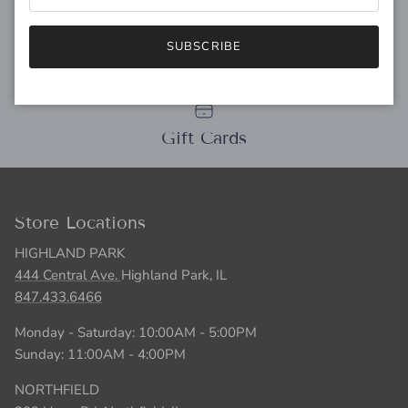
SUBSCRIBE
Personal Stylist
Gift Cards
Store Locations
HIGHLAND PARK
444 Central Ave.
Highland Park, IL
847.433.6466
Monday - Saturday: 10:00AM - 5:00PM
Sunday: 11:00AM - 4:00PM
NORTHFIELD