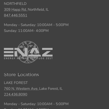
NORTHFIELD
309 Happ Rd.
Northfield, IL
847.446.5551
Monday - Saturday: 10:00AM - 5:00PM
Sunday: 11:00AM- 4:00PM
Store Locations
LAKE FOREST
760 N. Western Ave.
Lake Forest, IL
224.436.8090
Monday - Saturday: 10:00AM - 5:00PM