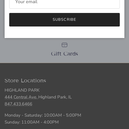
SUBSCRIBE
Personal Stylist
Gift Cards
Store Locations
HIGHLAND PARK
444 Central Ave.
Highland Park, IL
847.433.6466
Monday - Saturday: 10:00AM - 5:00PM
Sunday: 11:00AM - 4:00PM