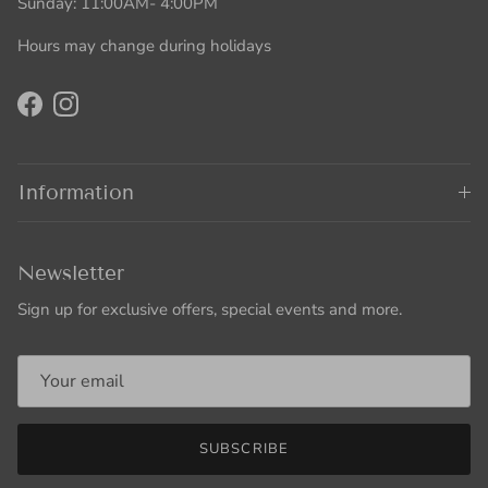
Sunday: 11:00AM- 4:00PM
Hours may change during holidays
Facebook
Instagram
Information
Newsletter
Sign up for exclusive offers, special events and more.
SUBSCRIBE