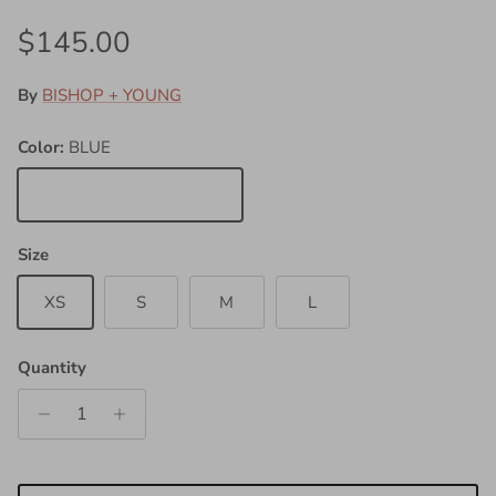
Regular price
$145.00
By
BISHOP + YOUNG
Color:
BLUE
BLUE
Size
XS
S
M
L
Quantity