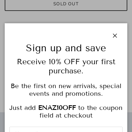
SOLD OUT
Close
Sign up and save
Receive 10% OFF your first
The
Sporty Tencel Pull-On Pant
offers effortless style and
purchase.
comfort. Crafted from soft, breathable Tencel fabric, these
blue pants feature a sleek white stripe down the leg for a
Be the first on new arrivals, special
sporty-chic vibe. With a pull-on design and relaxed fit, they're
events and promotions.
perfect for casual outings or lounging in style.
Just add
ENAZ10OFF
to the coupon
field at checkout
Free gift wrapping