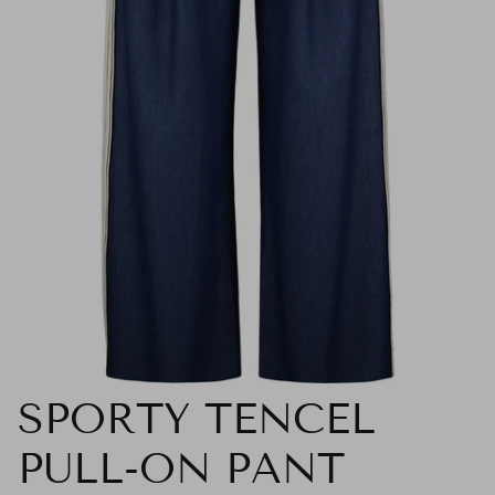
SPORTY TENCEL
PULL-ON PANT